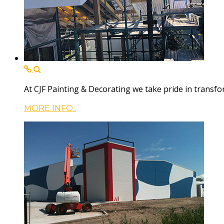
At CJF Painting & Decorating we take pride in trans
MORE INFO..