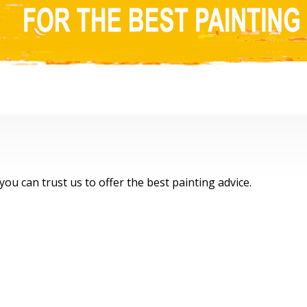
ral Coast, Sydney & Newcastle
, you can trust us to offer the best painting advice.