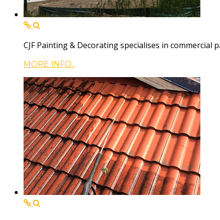
CJF Painting & Decorating specialises in commercial p
MORE INFO..