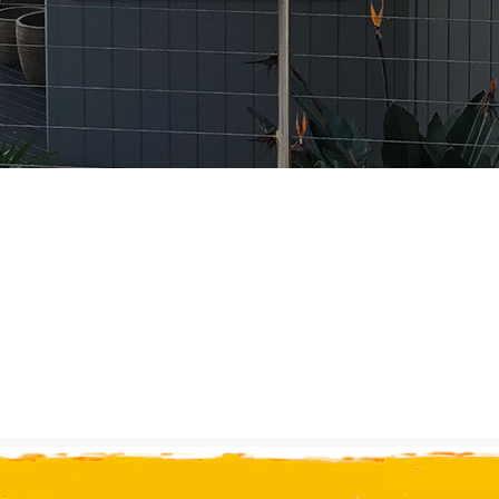
r 20 years 