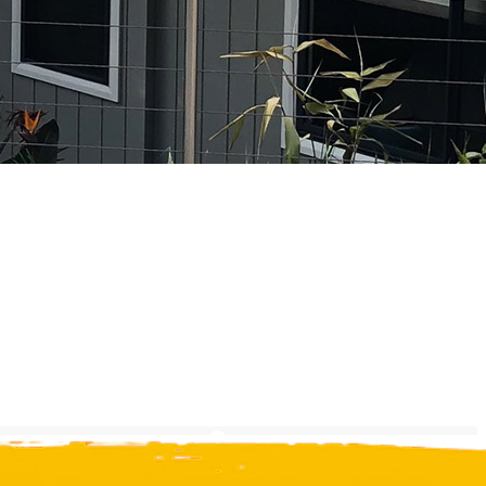
Experience