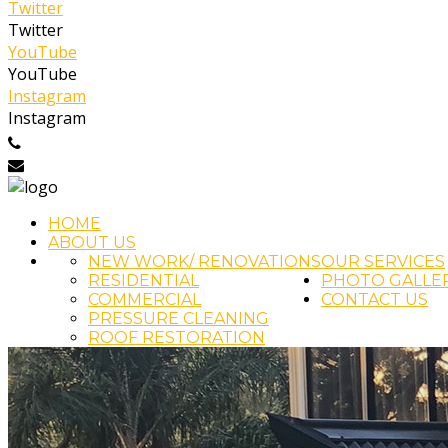
Twitter
Twitter
YouTube
YouTube
Instagram
Instagram
0404 458 022
info@cjfpainting.com.au
HOME
ABOUT US
NEW WORK/ RENOVATIONS
OUR SERVICES
RESIDENTIAL
PHOTO GALLE
COMMERCIAL
CONTACT US
PRESSURE CLEANING
ROOF RESTORATION