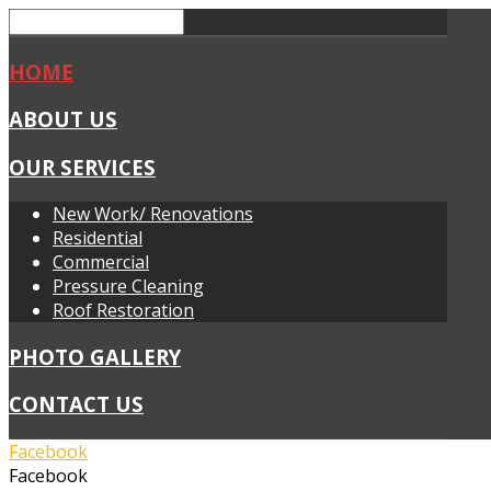
HOME
ABOUT US
OUR SERVICES
New Work/ Renovations
Residential
Commercial
Pressure Cleaning
Roof Restoration
PHOTO GALLERY
CONTACT US
Facebook
Facebook