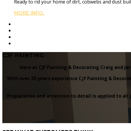
Ready to rid your home of dirt, cobwebs and dust buil
MORE INFO..
CJF
PAINTING
Here at CJF Painting & Decorating Craig and Jar
With over 20 years experience Cjf Painting & Decorat
Preparation and attention to detail is applied to all