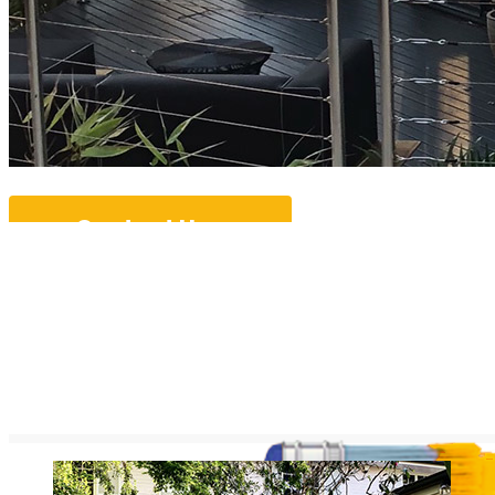
Contact Us...
More Info...
Ove