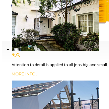
Servicing the Cent
Attention to detail is applied to all jobs big and small
MORE INFO..