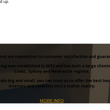
d up.
rod are committed to customer satisfaction and guarante
ing was established in 2012 and has built a large clien
Coast, Sydney and Newcastle regions.
 jobs big and small, you can trust us to offer the best 
interiors and exteriors into a stylish reality.
MORE INFO