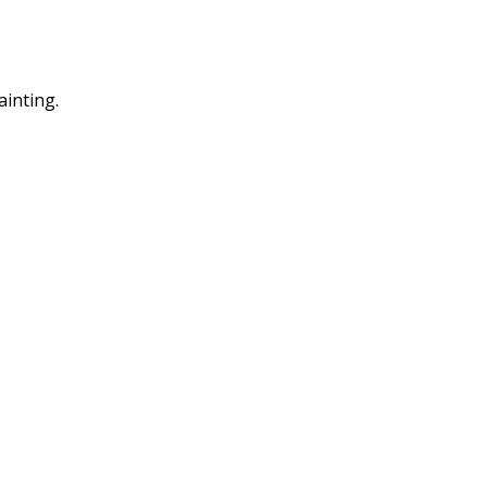
ainting.