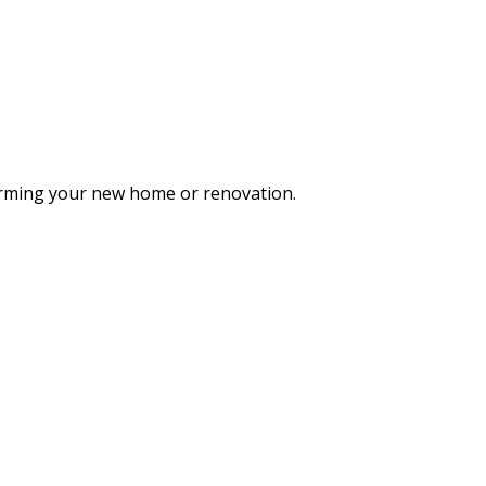
forming your new home or renovation.