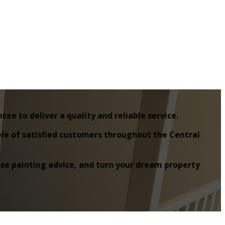
e to deliver a quality and reliable service.
tele of satisfied customers throughout the Central
house painting advice, and turn your dream property